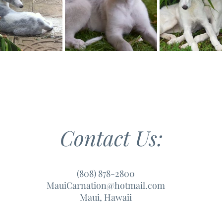
Contact Us:
(808) 878-2800
MauiCarnation@hotmail.com
Maui, Hawaii