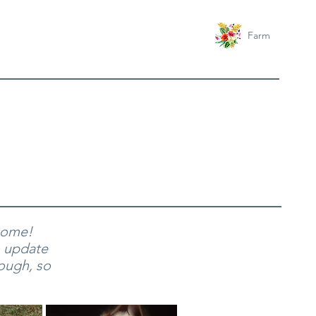
Farm
 home!
o update
hough, so