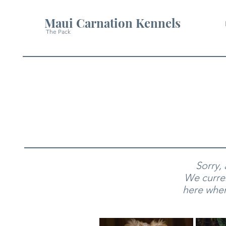
Maui Carnation Kennels
The Pack
Sorry,
We curren
here when