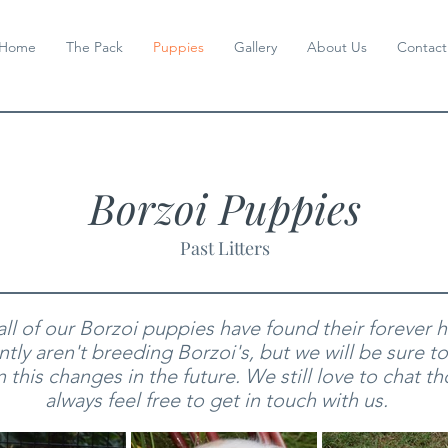
Home
The Pack
Puppies
Gallery
About Us
Contact
Borzoi Puppies
Past Litters
 all of our Borzoi puppies have found their forever
tly aren't breeding Borzoi's
, but we will be sure t
 this changes in the future.
We still love to chat t
always feel free to get in touch with us.