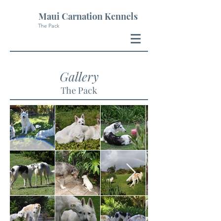
Maui Carnation Kennels
The Pack
Gallery
The Pack